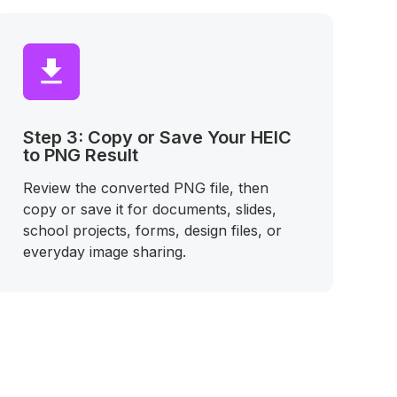
Step 3: Copy or Save Your HEIC
to PNG Result
Review the converted PNG file, then
copy or save it for documents, slides,
school projects, forms, design files, or
everyday image sharing.