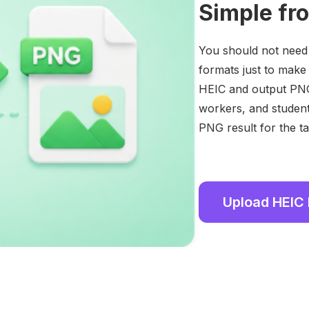
Simple fr
You should not need t
formats just to make
HEIC and output PNG
workers, and student
PNG result for the ta
Upload HEIC 