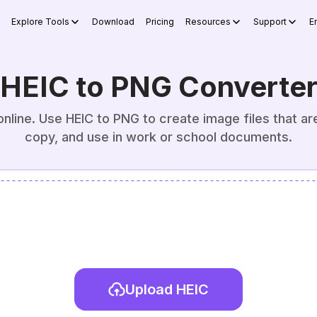
Explore Tools
Download
Pricing
Resources
Support
E
HEIC to PNG Converte
line. Use HEIC to PNG to create image files that are 
copy, and use in work or school documents.
Upload HEIC