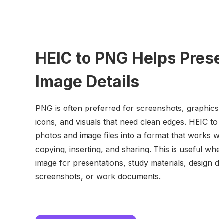
HEIC to PNG Helps Pres
Image Details
PNG is often preferred for screenshots, graphics
icons, and visuals that need clean edges. HEIC t
photos and image files into a format that works we
copying, inserting, and sharing. This is useful w
image for presentations, study materials, design d
screenshots, or work documents.