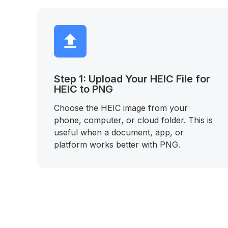
Step 1: Upload Your HEIC File for
HEIC to PNG
Choose the HEIC image from your
phone, computer, or cloud folder. This is
useful when a document, app, or
platform works better with PNG.