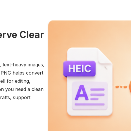
erve Clear
, text-heavy images,
o PNG helps convert
ll for editing,
hen you need a clean
rafts, support