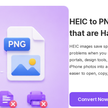
HEIC to P
that are H
HEIC images save sp
problems when you n
portals, design tool
iPhone photos into a
easier to open, copy
Convert No