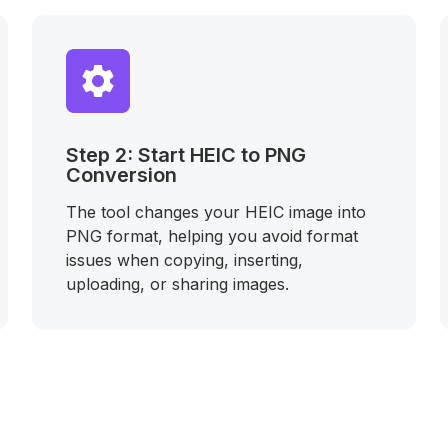
Step 2: Start HEIC to PNG
Conversion
The tool changes your HEIC image into
PNG format, helping you avoid format
issues when copying, inserting,
uploading, or sharing images.