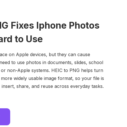
NG Fixes Iphone Photos
ard to Use
ace on Apple devices, but they can cause
eed to use photos in documents, slides, school
s, or non-Apple systems. HEIC to PNG helps turn
 more widely usable image format, so your file is
, insert, share, and reuse across everyday tasks.
w