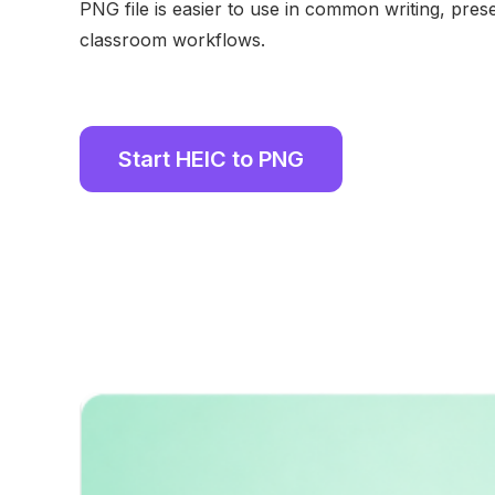
PNG file is easier to use in common writing, pres
classroom workflows.
Start HEIC to PNG