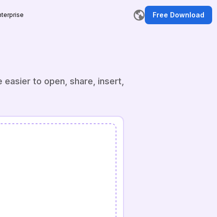
Free Download
nterprise
r
easier to open, share, insert,