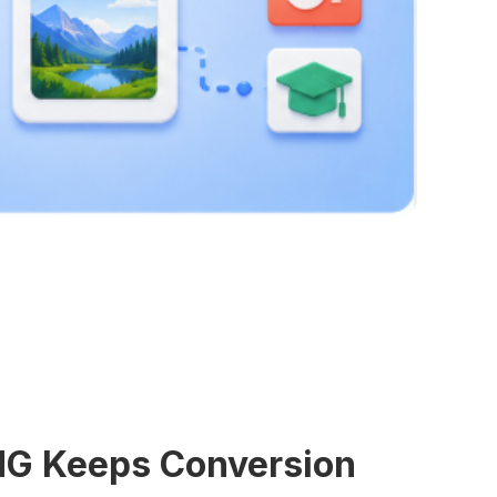
NG Keeps Conversion