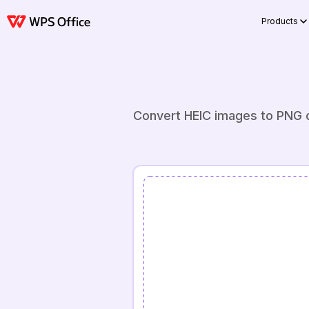
Products
Convert HEIC images to PNG on