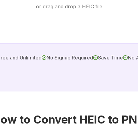
or drag and drop a HEIC file
Free and Unlimited
No Signup Required
Save Time
No 
ow to Convert HEIC to P