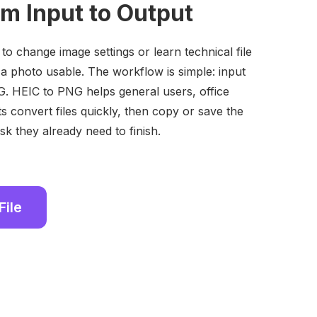
om Input to Output
o change image settings or learn technical file
 a photo usable. The workflow is simple: input
. HEIC to PNG helps general users, office
s convert files quickly, then copy or save the
sk they already need to finish.
File