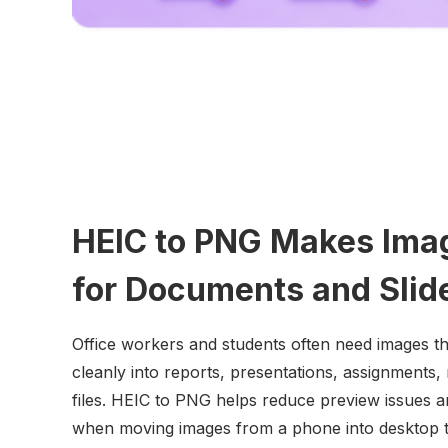
HEIC to PNG Makes Ima
for Documents and Slid
Office workers and students often need images t
cleanly into reports, presentations, assignments,
files. HEIC to PNG helps reduce preview issues 
when moving images from a phone into desktop t