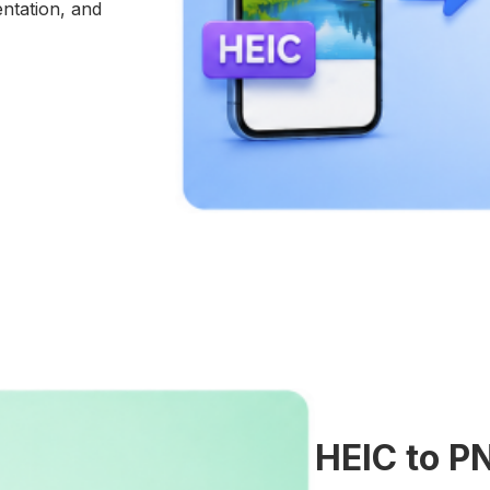
entation, and
HEIC to P