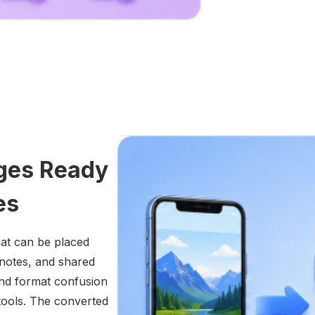
ges Ready
es
hat can be placed
 notes, and shared
and format confusion
ools. The converted