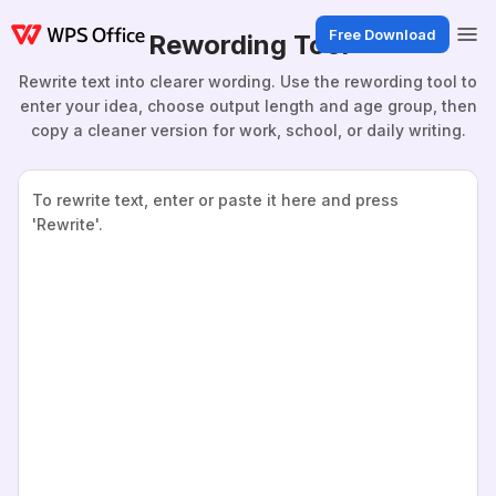
Free Download
Rewording Tool
Rewrite text into clearer wording. Use the rewording tool to
enter your idea, choose output length and age group, then
copy a cleaner version for work, school, or daily writing.