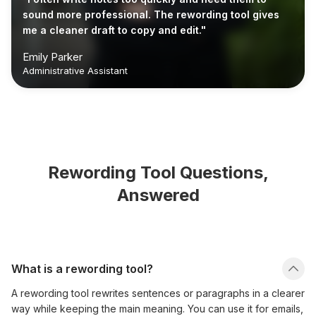
sound more professional. The rewording tool gives
me a cleaner draft to copy and edit."
Emily Parker
Administrative Assistant
Rewording Tool Questions,
Answered
What is a rewording tool?
A rewording tool rewrites sentences or paragraphs in a clearer
way while keeping the main meaning. You can use it for emails,