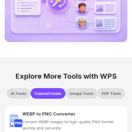
Explore More Tools with WPS
AI Tools
Convert tools
Image Tools
PDF Tools
WEBP to PNG Converter
Convert WEBP images to high-quality PNG format
quickly and securely.