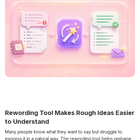
Rewording Tool Makes Rough Ideas Easier
to Understand
Many people know what they want to say but struggle to
express it in a natural way. The rewording tool helps reshape