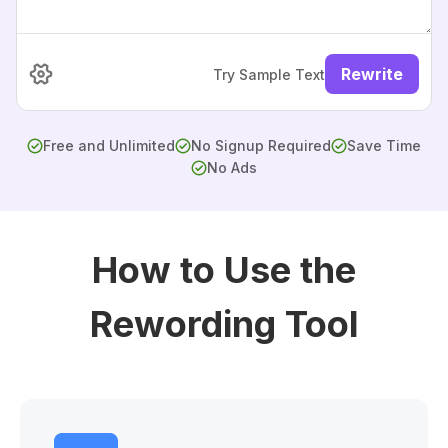
Rewrite
Try Sample Text
Free and Unlimited
No Signup Required
Save Time
No Ads
How to Use the
Rewording Tool