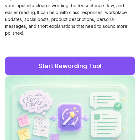
your input into clearer wording, better sentence flow, and
easier reading. It can help with class responses, workplace
updates, social posts, product descriptions, personal
messages, and short explanations that need to sound more
polished.
Start Rewording Tool