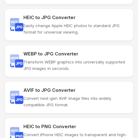
HEIC to JPG Converter
Easily change Apple HEIC photos to standard JPG
format for universal viewing.
WEBP to JPG Converter
Transform WEBP graphics into universally supported
JPG images in seconds.
AVIF to JPG Converter
Convert next-gen AVIF image files into widely
compatible JPG format.
HEIC to PNG Converter
Convert iPhone HEIC images to transparent and high-