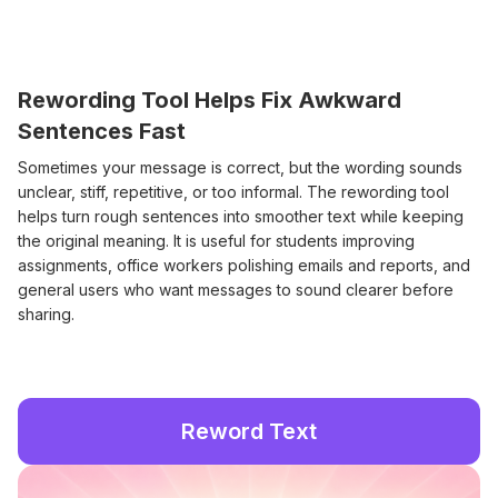
Rewording Tool Helps Fix Awkward
Sentences Fast
Sometimes your message is correct, but the wording sounds
unclear, stiff, repetitive, or too informal. The rewording tool
helps turn rough sentences into smoother text while keeping
the original meaning. It is useful for students improving
assignments, office workers polishing emails and reports, and
general users who want messages to sound clearer before
sharing.
Reword Text