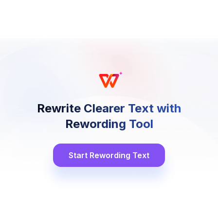
Rewrite Clearer Text with
Rewording Tool
Start Rewording Text