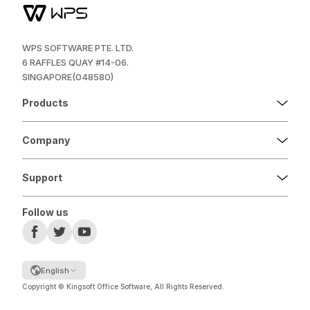
WPS SOFTWARE PTE. LTD.
6 RAFFLES QUAY #14-06.
SINGAPORE(048580)
Products
Company
Support
Follow us
English
Copyright © Kingsoft Office Software, All Rights Reserved.