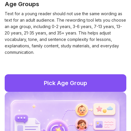
Age Groups
Text for a young reader should not use the same wording as
text for an adult audience. The rewording tool lets you choose
an age group, including 0-2 years, 3-6 years, 7-13 years, 13-
20 years, 21-35 years, and 35+ years. This helps adjust
vocabulary, tone, and sentence complexity for lessons,
explanations, family content, study materials, and everyday
communication.
Pick Age Group