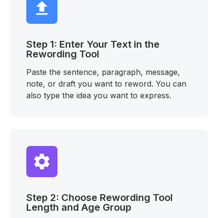
Step 1: Enter Your Text in the
Rewording Tool
Paste the sentence, paragraph, message,
note, or draft you want to reword. You can
also type the idea you want to express.
Step 2: Choose Rewording Tool
Length and Age Group