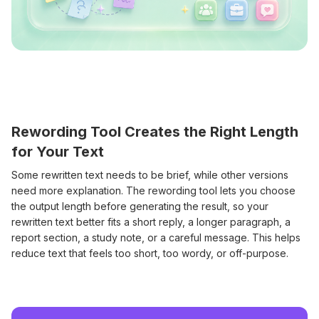
Rewording Tool Creates the Right Length
for Your Text
Some rewritten text needs to be brief, while other versions
need more explanation. The rewording tool lets you choose
the output length before generating the result, so your
rewritten text better fits a short reply, a longer paragraph, a
report section, a study note, or a careful message. This helps
reduce text that feels too short, too wordy, or off-purpose.