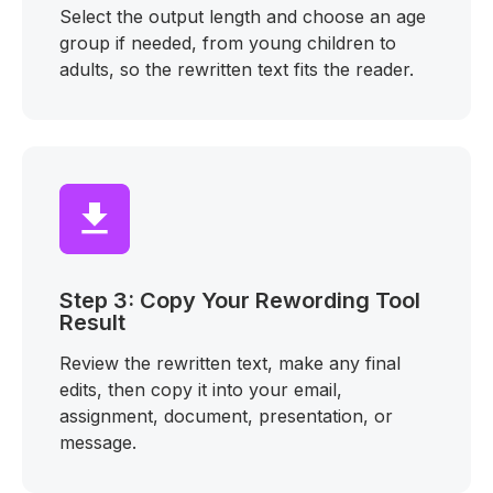
Select the output length and choose an age
group if needed, from young children to
adults, so the rewritten text fits the reader.
Step 3: Copy Your Rewording Tool
Result
Review the rewritten text, make any final
edits, then copy it into your email,
assignment, document, presentation, or
message.