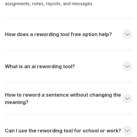
assignments, notes, reports, and messages.
How does a rewording tool free option help?
What is an ai rewording tool?
How to reword a sentence without changing the
meaning?
Can I use the rewording tool for school or work?