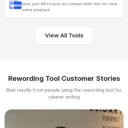
Save your MP3 tracks as compact M4A files for clear
online playback.
View All Tools
Rewording Tool Customer Stories
Real results from people using the rewording tool for
clearer writing