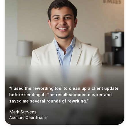
"I used the rewording tool to clean up a client update
before sending it. The result sounded clearer and
saved me several rounds of rewriting."
Mark Stevens
Account Coordinator