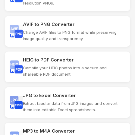
resolution PNGs.
AVIF to PNG Converter
Change AVIF files to PNG format while preserving
image quality and transparency.
HEIC to PDF Converter
Compile your HEIC photos into a secure and
shareable PDF document.
JPG to Excel Converter
Extract tabular data from JPG images and convert
them into editable Excel spreadsheets.
MP3 to M4A Converter