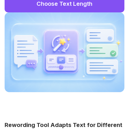
Choose Text Length
Rewording Tool Adapts Text for Different