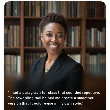
"I had a paragraph for class that sounded repetitive.
The rewording tool helped me create a smoother
version that I could revise in my own style."