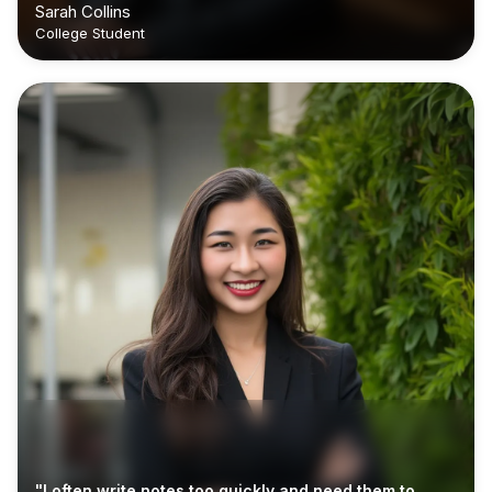
Sarah Collins
College Student
"I often write notes too quickly and need them to